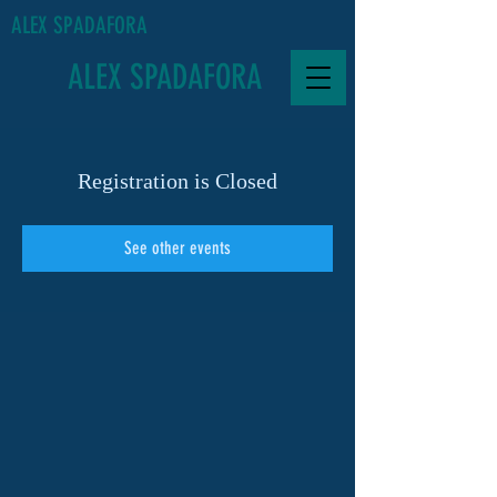
ALEX SPADAFORA
ALEX SPADAFORA
Registration is Closed
See other events